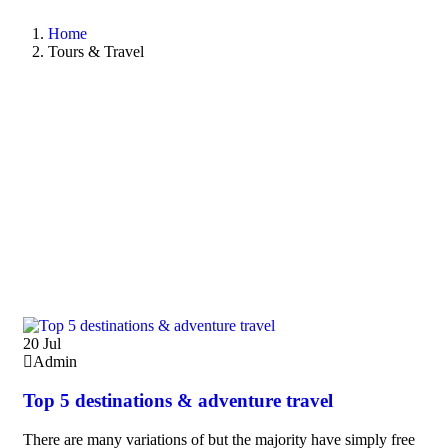
Home
Tours & Travel
20
Jul
Admin
Top 5 destinations & adventure travel
There are many variations of but the majority have simply free