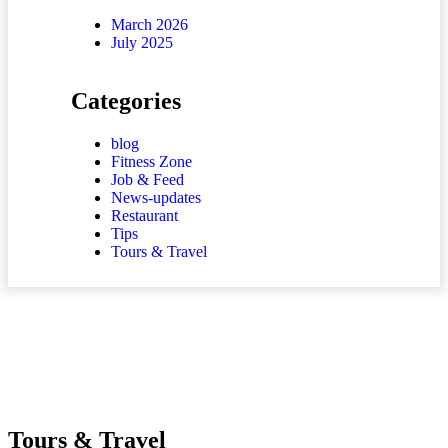
March 2026
July 2025
Categories
blog
Fitness Zone
Job & Feed
News-updates
Restaurant
Tips
Tours & Travel
Tours & Travel