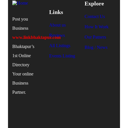
Explore
Links
Contact Us
Post you
About us
How It Work
Business
Reviews
Our Patners
www.linkbhaktapur.com
All Listings
Bhaktapur’s
Blog / News
1st Online
Events Listing
Directory
Your online
Business
Partner.