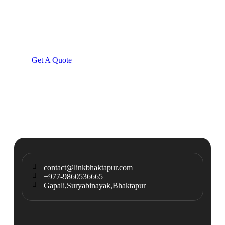
Consultations
SPECIAL ADVISORS
Quis autem vel eum iure
repreh ende
Get A Quote
contact@linkbhaktapur.com
+977-9860536665
Gapali,Suryabinayak,Bhaktapur