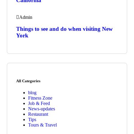
California
Admin
Things to see and do when visiting New
York
All Categories
blog
Fitness Zone
Job & Feed
News-updates
Restaurant
Tips
Tours & Travel