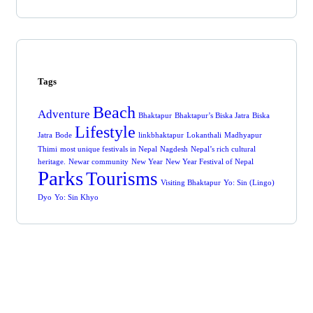
Tags
Beach
Adventure
Bhaktapur
Bhaktapur’s Biska Jatra
Biska
Lifestyle
Jatra
Bode
linkbhaktapur
Lokanthali
Madhyapur
Thimi
most unique festivals in Nepal
Nagdesh
Nepal’s rich cultural
heritage.
Newar community
New Year
New Year Festival of Nepal
Parks
Tourisms
Visiting Bhaktapur
Yo: Sin (Lingo)
Dyo
Yo: Sin Khyo
Get Free