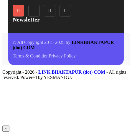
Newsletter
© All Copyright 2015-2025 by
LINKBHAKTAPUR
(dot) COM
Terms & Condition
Privacy Policy
Copyright - 2026 -
LINK BHAKTAPUR (dot) COM
- All rights
reserved. Powered by YESMANDU.
×