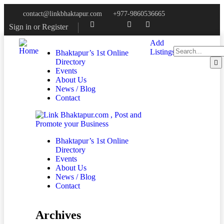
contact@linkbhaktapur.com
+977-9860536665
Sign in
or
Register
Add
Listings
Bhaktapur’s 1st Online
Directory
Events
About Us
News / Blog
Contact
Bhaktapur’s 1st Online
Directory
Events
About Us
News / Blog
Contact
Archives