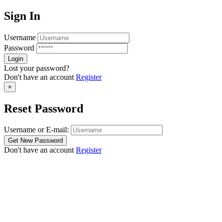
Sign In
Username
Password
Lost your password?
Don't have an account
Register
×
Reset Password
Username or E-mail:
Don't have an account
Register