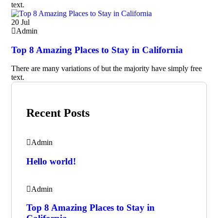
text.
20
Jul
Admin
Top 8 Amazing Places to Stay in California
There are many variations of but the majority have simply free
text.
Recent Posts
Admin
Hello world!
Admin
Top 8 Amazing Places to Stay in