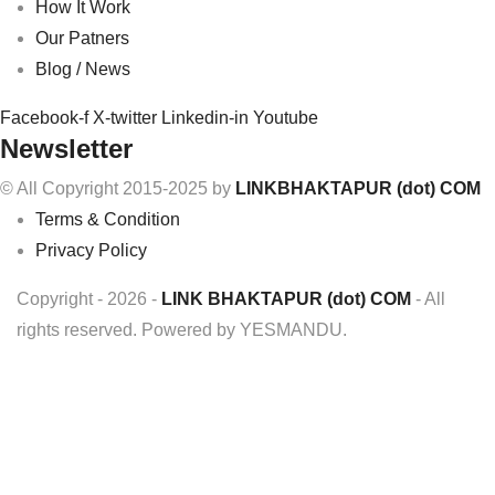
How It Work
Our Patners
Blog / News
Facebook-f
X-twitter
Linkedin-in
Youtube
Newsletter
© All Copyright 2015-2025 by
LINKBHAKTAPUR (dot) COM
Terms & Condition
Privacy Policy
Copyright - 2026 -
LINK BHAKTAPUR (dot) COM
- All
rights reserved. Powered by YESMANDU.