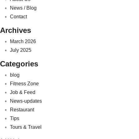
News / Blog
Contact
Archives
March 2026
July 2025
Categories
blog
Fitness Zone
Job & Feed
News-updates
Restaurant
Tips
Tours & Travel