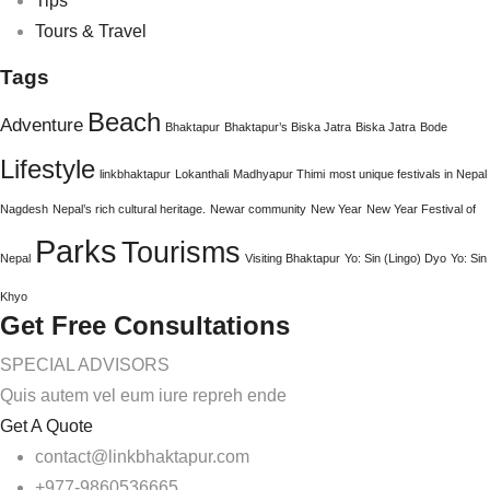
Tips
Tours & Travel
Tags
Beach
Adventure
Bhaktapur
Bhaktapur’s Biska Jatra
Biska Jatra
Bode
Lifestyle
linkbhaktapur
Lokanthali
Madhyapur Thimi
most unique festivals in Nepal
Nagdesh
Nepal’s rich cultural heritage.
Newar community
New Year
New Year Festival of
Parks
Tourisms
Nepal
Visiting Bhaktapur
Yo: Sin (Lingo) Dyo
Yo: Sin
Khyo
Get Free Consultations
SPECIAL ADVISORS
Quis autem vel eum iure repreh ende
Get A Quote
contact@linkbhaktapur.com
+977-9860536665