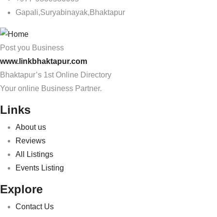
Gapali,Suryabinayak,Bhaktapur
Post you Business
www.linkbhaktapur.com
Bhaktapur’s 1st Online Directory
Your online Business Partner.
Links
About us
Reviews
All Listings
Events Listing
Explore
Contact Us