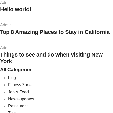
Admin
Hello world!
Admin
Top 8 Amazing Places to Stay in California
Admin
Things to see and do when visiting New
York
All Categories
blog
Fitness Zone
Job & Feed
News-updates
Restaurant