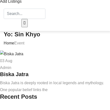
Add Listings
Yo: Sin Khyo
Home
Event
03
Aug
Admin
Biska Jatra
Biska Jatra is deeply rooted in local legends and mythology.
One popular belief links the
Recent Posts