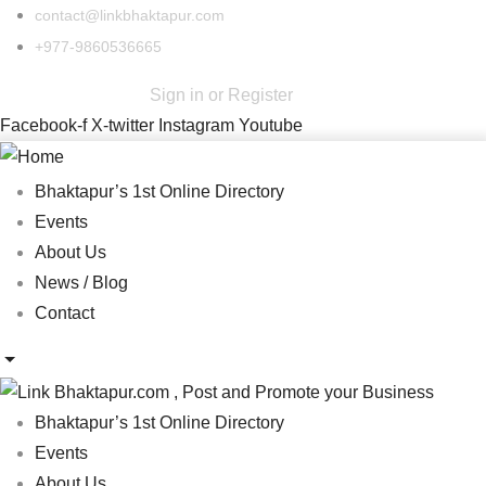
contact@linkbhaktapur.com
+977-9860536665
Sign in
or
Register
Facebook-f
X-twitter
Instagram
Youtube
Bhaktapur’s 1st Online Directory
Events
About Us
News / Blog
Contact
Bhaktapur’s 1st Online Directory
Events
About Us