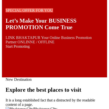
SPECIAL OFFER FOR YOU
Let’s Make Your BUSINESS
PROMOTION Come True
LINK BHAKTAPUR Your Online Business Promotion
Partner ONLINNE / OFFLINE
Start Promoting
New Destination
Explore the best places to visit
It is a long established fact that a distracted by the readable
content of a page.
Bhaktapur CIty