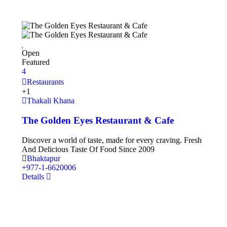
Open
Featured
4
Restaurants
+1
Thakali Khana
The Golden Eyes Restaurant & Cafe
Discover a world of taste, made for every craving. Fresh
And Delicious Taste Of Food Since 2009
Bhaktapur
+977‑1‑6620006
Details