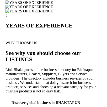
5
YEARS OF EXPERIENCE
WHY CHOOSE US
See why you should choose our
LISTINGS
Link Bhaktapur is online business directory for Bhaktapur
manufacturers, Dealers, Suppliers, Buyers and Service
providers. The directory includes business services of your
business. We understand that doing research for business
products, services and choosing a relevant category for your
business products is not so easy task.
Discover global business in BHAKTAPUR