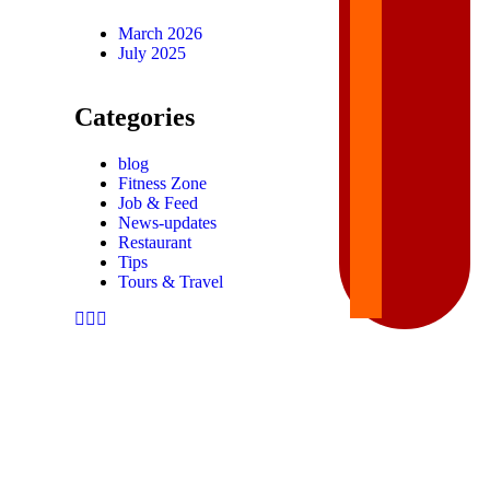
March 2026
July 2025
Categories
blog
Fitness Zone
Job & Feed
News-updates
Restaurant
Tips
Tours & Travel
FIND THINGS YOU’LL LOVE TO HAVE