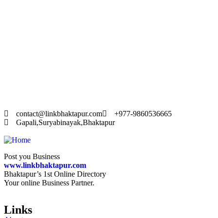
20
A
To
The
text
contact@linkbhaktapur.com
+977-9860536665
Gapali,Suryabinayak,Bhaktapur
Post you Business
www.linkbhaktapur.com
Bhaktapur’s 1st Online Directory
Your online Business Partner.
Links