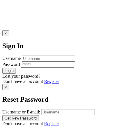
×
Sign In
Username
Password
Lost your password?
Don't have an account
Register
×
Reset Password
Username or E-mail:
Don't have an account
Register