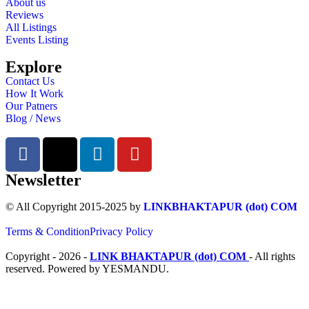
About us
Reviews
All Listings
Events Listing
Explore
Contact Us
How It Work
Our Patners
Blog / News
Newsletter
© All Copyright 2015-2025 by
LINKBHAKTAPUR (dot) COM
Terms & Condition
Privacy Policy
Copyright - 2026 -
LINK BHAKTAPUR (dot) COM
- All rights
reserved. Powered by YESMANDU.