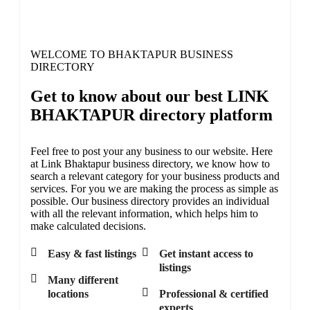
Active listings here SSSOONN....
WELCOME TO BHAKTAPUR BUSINESS
DIRECTORY
Get to know about our best LINK
BHAKTAPUR directory platform
Feel free to post your any business to our website. Here
at Link Bhaktapur business directory, we know how to
search a relevant category for your business products and
services. For you we are making the process as simple as
possible. Our business directory provides an individual
with all the relevant information, which helps him to
make calculated decisions.
Easy & fast listings
Get instant access to
listings
Many different
locations
Professional & certified
experts