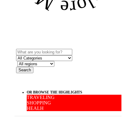
Search
OR BROWSE THE HIGHLIGHTS
TRAVELING
SHOPPING
HEALH