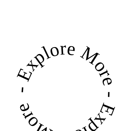
RE DISCOVER
BHAKTAPUR'S 1ST ONLINE DIRECTORY
- Explore More - Explore More