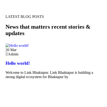
LATEST BLOG POSTS
News that matters recent stories &
updates
20
Mar
Admin
Hello world!
Welcome to Link Bhaktapur. Link Bhaktapur is building a
strong digital ecosystem for Bhaktapur by