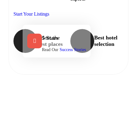
Start Your Listings
Select the
Best hotel
5 Stars
best places
selection
Read Our
Success Stories
LOCAL BUSINESSES
Let’s discover our hottest featured
listings