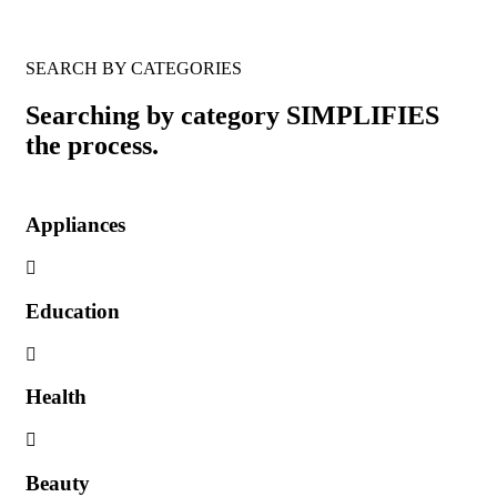
SEARCH BY CATEGORIES
Searching by category SIMPLIFIES
the process.
Appliances
Education
Health
Beauty