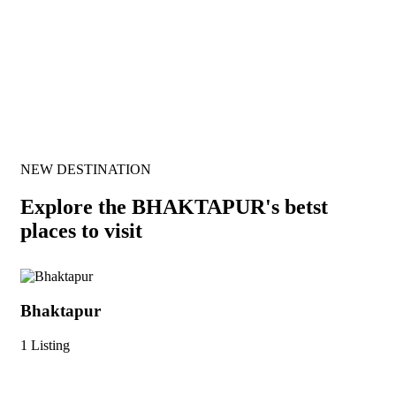
Our Best Wishers
NEW DESTINATION
Explore the BHAKTAPUR's betst
places to visit
Bhaktapur
Ma
1 Listing
1 L