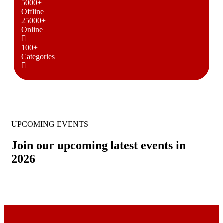
5000
+
Offline
25000
+
Online
100
+
Categories
UPCOMING EVENTS
Join our upcoming latest events in
2026