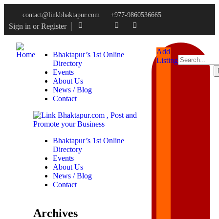
contact@linkbhaktapur.com
+977-9860536665
Sign in
or
Register
Add
Bhaktapur’s 1st Online
Listings
Directory
Events
About Us
News / Blog
Contact
Bhaktapur’s 1st Online
Directory
Events
About Us
News / Blog
Contact
Archives