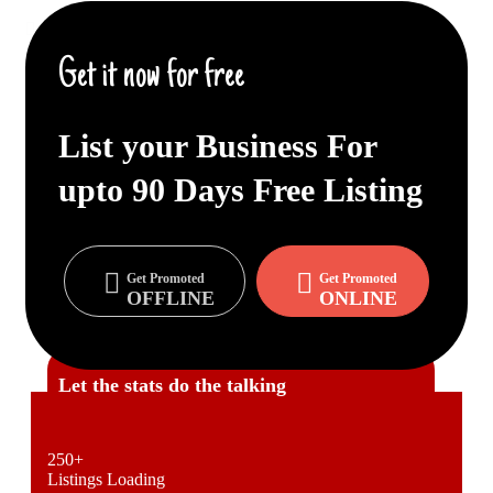
Get Promoted ONLINE / OFFLINE too.
Get it now for free
IT Based Cutting Edge Technology
More About Us
List your Business For
upto
90 Days
Free Listing
Get Promoted
Get Promoted
OFFLINE
ONLINE
Let the stats do the talking
250
+
Listings Loading