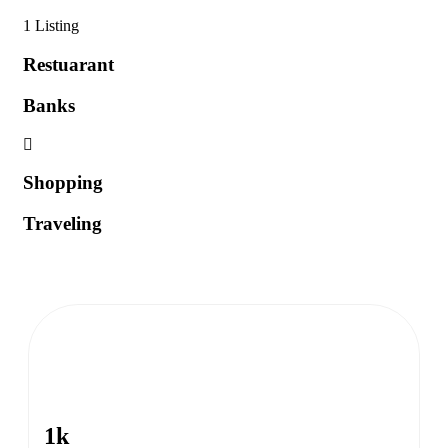
1 Listing
Restuarant
Banks
Shopping
Traveling
1k