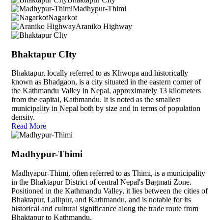
Madhypur-Thimi
Nagarkot
Araniko Highway
Bhaktapur CIty
Bhaktapur, locally referred to as Khwopa and historically
known as Bhadgaon, is a city situated in the eastern corner of
the Kathmandu Valley in Nepal, approximately 13 kilometers
from the capital, Kathmandu. It is noted as the smallest
municipality in Nepal both by size and in terms of population
density.
Read More
Madhypur-Thimi
Madhyapur-Thimi, often referred to as Thimi, is a municipality
in the Bhaktapur District of central Nepal's Bagmati Zone.
Positioned in the Kathmandu Valley, it lies between the cities of
Bhaktapur, Lalitpur, and Kathmandu, and is notable for its
historical and cultural significance along the trade route from
Bhaktapur to Kathmandu.