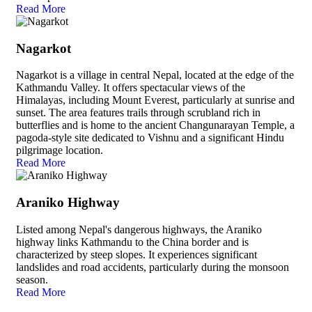
Read More
Nagarkot
Nagarkot is a village in central Nepal, located at the edge of the
Kathmandu Valley. It offers spectacular views of the
Himalayas, including Mount Everest, particularly at sunrise and
sunset. The area features trails through scrubland rich in
butterflies and is home to the ancient Changunarayan Temple, a
pagoda-style site dedicated to Vishnu and a significant Hindu
pilgrimage location.
Read More
Araniko Highway
Listed among Nepal's dangerous highways, the Araniko
highway links Kathmandu to the China border and is
characterized by steep slopes. It experiences significant
landslides and road accidents, particularly during the monsoon
season.
Read More