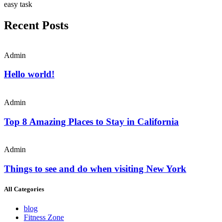
easy task
Recent Posts
Admin
Hello world!
Admin
Top 8 Amazing Places to Stay in California
Admin
Things to see and do when visiting New York
All Categories
blog
Fitness Zone