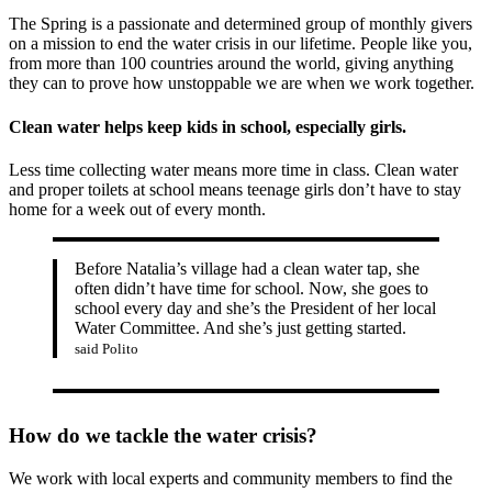
The Spring is a passionate and determined group of monthly givers
on a mission to end the water crisis in our lifetime. People like you,
from more than 100 countries around the world, giving anything
they can to prove how unstoppable we are when we work together.
Clean water helps keep kids in school, especially girls.
Less time collecting water means more time in class. Clean water
and proper toilets at school means teenage girls don’t have to stay
home for a week out of every month.
Before Natalia’s village had a clean water tap, she
often didn’t have time for school. Now, she goes to
school every day and she’s the President of her local
Water Committee. And she’s just getting started.
said Polito
How do we tackle the water crisis?
We work with local experts and community members to find the