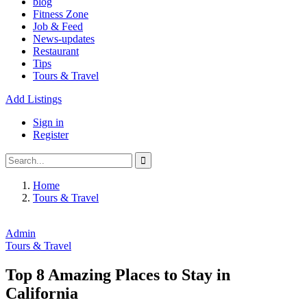
blog
Fitness Zone
Job & Feed
News-updates
Restaurant
Tips
Tours & Travel
Add Listings
Sign in
Register
Home
Tours & Travel
Admin
Tours & Travel
Top 8 Amazing Places to Stay in
California