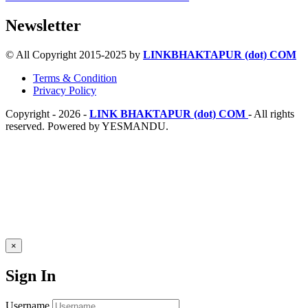
Newsletter
© All Copyright 2015-2025 by
LINKBHAKTAPUR (dot) COM
Terms & Condition
Privacy Policy
Copyright - 2026 -
LINK BHAKTAPUR (dot) COM
- All rights
reserved. Powered by YESMANDU.
×
Sign In
Username