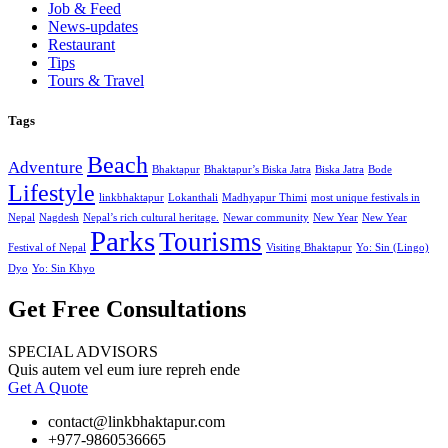
Job & Feed
News-updates
Restaurant
Tips
Tours & Travel
Tags
Beach
Adventure
Bhaktapur
Bhaktapur’s Biska Jatra
Biska Jatra
Bode
Lifestyle
linkbhaktapur
Lokanthali
Madhyapur Thimi
most unique festivals in
Nepal
Nagdesh
Nepal’s rich cultural heritage.
Newar community
New Year
New Year
Parks
Tourisms
Festival of Nepal
Visiting Bhaktapur
Yo: Sin (Lingo)
Dyo
Yo: Sin Khyo
Get Free Consultations
SPECIAL ADVISORS
Quis autem vel eum iure repreh ende
Get A Quote
contact@linkbhaktapur.com
+977-9860536665