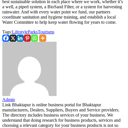
best sustainable solution in each place where we work, whether it’s
a well, a piped system, a BioSand Filter, or a system for harvesting
rainwater. And with every water point we fund, our partners
coordinate sanitation and hygiene training, and establish a local
Water Committee to help keep water flowing for years to come.
Tags:
Lifestyle
Parks
Tourisms
Admin
Link Bhaktapur is online business portal for Bhaktapur
manufacturers, Dealers, Suppliers, Buyers and Service providers.
The directory includes business services of your business. We
understand that doing research for business products, services and
choosing a relevant category for your business products is not so