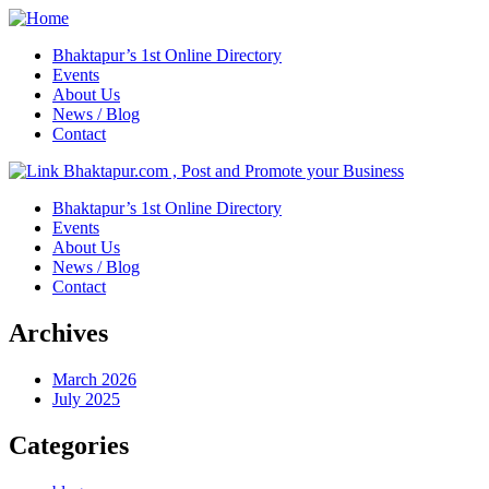
Bhaktapur’s 1st Online Directory
Events
About Us
News / Blog
Contact
Bhaktapur’s 1st Online Directory
Events
About Us
News / Blog
Contact
Archives
March 2026
July 2025
Categories