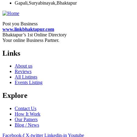
Gapali,Suryabinayak,Bhaktapur
Post you Business
www.linkbhaktapur.com
Bhaktapur’s 1st Online Directory
Your online Business Partner.
Links
About us
Reviews
All Listings
Events Listing
Explore
Contact Us
How It Work
Our Patners
Blog / News
Facebook-f
X-twitter
Linkedin-in
Youtube