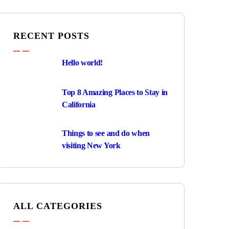
RECENT POSTS
Hello world!
Top 8 Amazing Places to Stay in
California
Things to see and do when
visiting New York
ALL CATEGORIES