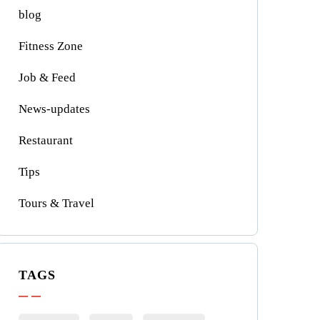
blog
Fitness Zone
Job & Feed
News-updates
Restaurant
Tips
Tours & Travel
TAGS