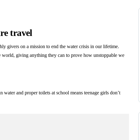
re travel
y givers on a mission to end the water crisis in our lifetime.
e world, giving anything they can to prove how unstoppable we
n water and proper toilets at school means teenage girls don’t