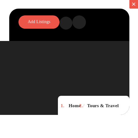
×
×
Add Listings
Home
Tours & Travel