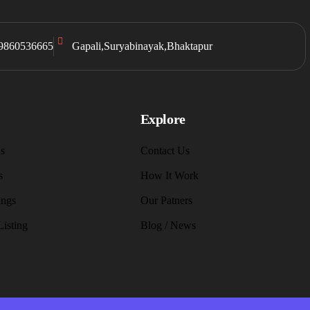
9860536665
Gapali,Suryabinayak,Bhaktapur
Explore
s
Contact Us
s
How It Work
ings
Our Patners
Listing
Blog / News