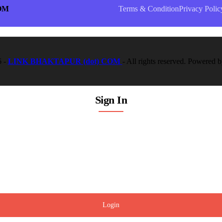
OM
Terms & Condition
Privacy Polic
6 -
LINK BHAKTAPUR (dot) COM
- All rights reserved. Power
Sign In