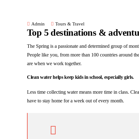
Admin
Tours & Travel
Top 5 destinations & adventu
The Spring is a passionate and determined group of monthl
People like you, from more than 100 countries around th
are when we work together.
Clean water helps keep kids in school, especially girls.
Less time collecting water means more time in class. Clea
have to stay home for a week out of every month.