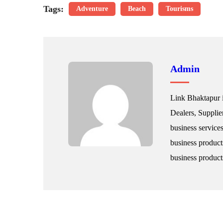
Tags:
Adventure
Beach
Tourisms
Admin
Link Bhaktapur i
Dealers, Supplie
business service
business product
business products