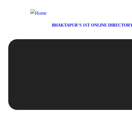
BHAKTAPUR’S 1ST ONLINE DIRECTOR