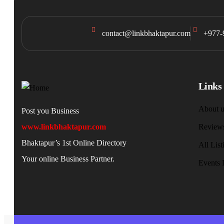
contact@linkbhaktapur.com
+977-
Links
About u
Post you Business
www.linkbhaktapur.com
Review
Bhaktapur’s 1st Online Directory
All List
Your online Business Partner.
Events 