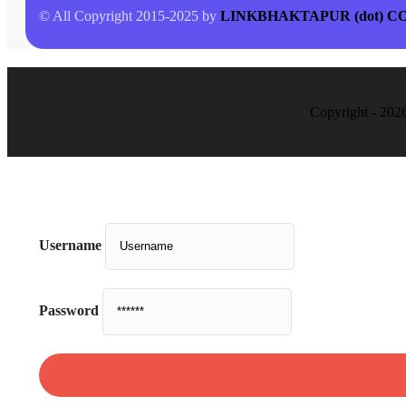
© All Copyright 2015-2025 by
LINKBHAKTAPUR (dot) C
Copyright - 202
Username
Password