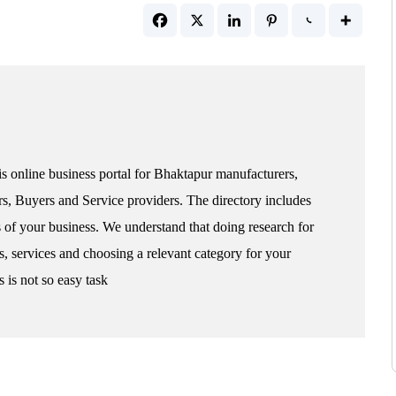
s online business portal for Bhaktapur manufacturers,
rs, Buyers and Service providers. The directory includes
s of your business. We understand that doing research for
s, services and choosing a relevant category for your
 is not so easy task