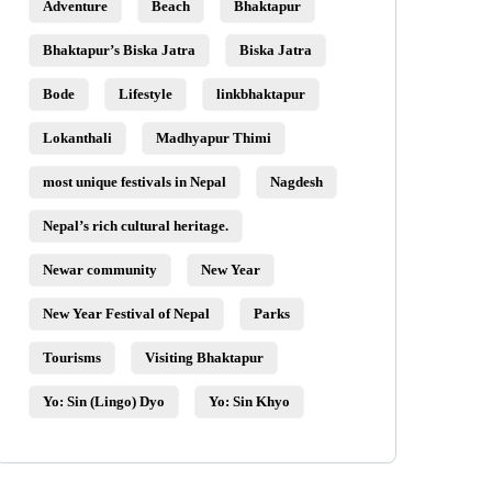
Adventure
Beach
Bhaktapur
Bhaktapur’s Biska Jatra
Biska Jatra
Bode
Lifestyle
linkbhaktapur
Lokanthali
Madhyapur Thimi
most unique festivals in Nepal
Nagdesh
Nepal’s rich cultural heritage.
Newar community
New Year
New Year Festival of Nepal
Parks
Tourisms
Visiting Bhaktapur
Yo: Sin (Lingo) Dyo
Yo: Sin Khyo