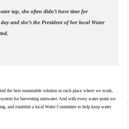
ater tap, she often didn’t have time for
 day and she’s the President of her local Water
ted.
d the best sustainable solution in each place where we work,
 a system for harvesting rainwater. And with every water point we
ning, and establish a local Water Committee to help keep water