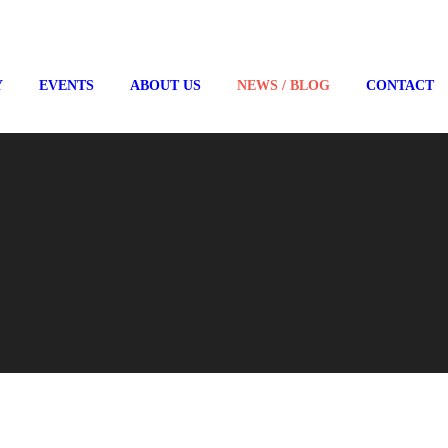
Y
EVENTS
ABOUT US
NEWS / BLOG
CONTACT