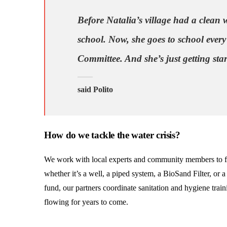
Before Natalia’s village had a clean w
school. Now, she goes to school every
Committee. And she’s just getting star
said Polito
How do we tackle the water crisis?
We work with local experts and community members to fin
whether it’s a well, a piped system, a BioSand Filter, or
fund, our partners coordinate sanitation and hygiene trai
flowing for years to come.