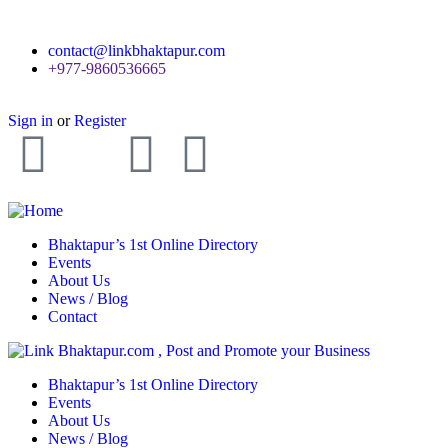
contact@linkbhaktapur.com
+977-9860536665
Sign in
or
Register
Bhaktapur’s 1st Online Directory
Events
About Us
News / Blog
Contact
Bhaktapur’s 1st Online Directory
Events
About Us
News / Blog