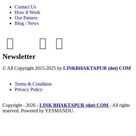
Contact Us
How It Work
Our Patners
Blog / News
Newsletter
© All Copyright 2015-2025 by
LINKBHAKTAPUR (dot) COM
Terms & Condition
Privacy Policy
Copyright - 2026 -
LINK BHAKTAPUR (dot) COM
- All rights
reserved. Powered by YESMANDU.