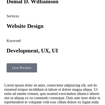
Domal D. Williamson
Services
Website Design
Keyword
Development, UX, UI
Live Preview
Lorem ipsum dolor sit amet, consectetur adipisicing elit, sed do
eiusmod tempor incididunt ut labore et dolore magna aliqua. Ut
enim ad minim veniam, quis nostrud exercitation ullamco laboris
nisi ut aliquip ex ea commodo consequat. Duis aute irure dolor in
reprehenderit in voluptate velit esse cillum dolore eu fugiat nulla