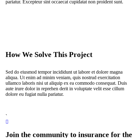
pariatur. Excepteur sint occaecat cupidatat non proident sunt.
How We Solve This Project
Sed do eiusmod tempor incididunt ut labore et dolore magna
aliqua. Ut enim ad minim veniam, quis nostrud exercitation
ullamco laboris nisi ut aliquip ex ea commodo consequat. Duis
aute irure dolor in reprehen derit in voluptate velit esse cillum
dolore eu fugiat nulla pariatur.
`
Join the community to insurance for the