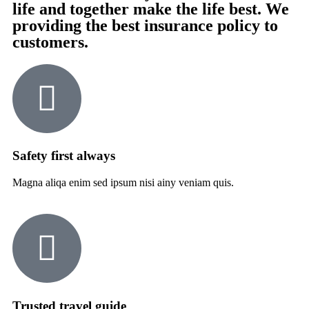
life and together make the life best. We
providing the best insurance policy to
customers.
Safety first always
Magna aliqa enim sed ipsum nisi ainy veniam quis.
Trusted travel guide