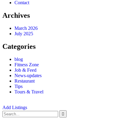
Contact
Archives
March 2026
July 2025
Categories
blog
Fitness Zone
Job & Feed
News-updates
Restaurant
Tips
Tours & Travel
Add Listings