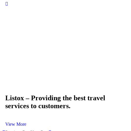
Mi
Bu
Listox – Providing the best travel
services to customers.
View More