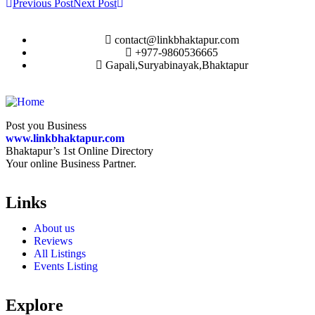
Previous Post
Next Post
contact@linkbhaktapur.com
+977-9860536665
Gapali,Suryabinayak,Bhaktapur
Post you Business
www.linkbhaktapur.com
Bhaktapur’s 1st Online Directory
Your online Business Partner.
Links
About us
Reviews
All Listings
Events Listing
Explore