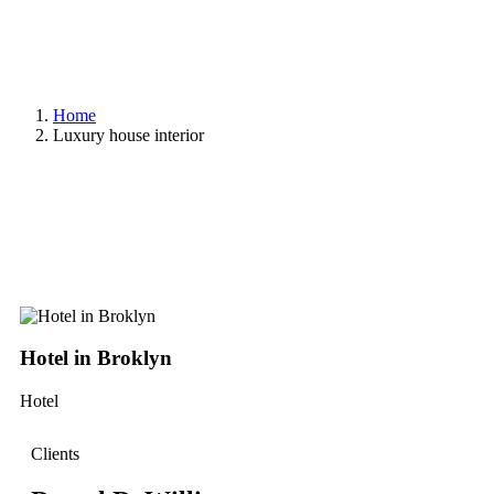
Home
Luxury house interior
Hotel in Broklyn
S
Hotel
Sh
Clients