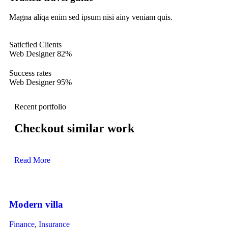
Magna aliqa enim sed ipsum nisi ainy veniam quis.
Saticfied Clients
Web Designer
82%
Success rates
Web Designer
95%
Recent portfolio
Checkout similar work
Read More
Modern villa
Finance
,
Insurance