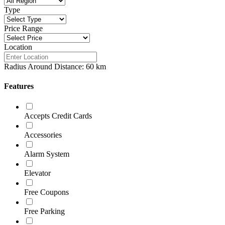
Type
Price Range
Location
Radius Around Distance:
60
km
Features
Accepts Credit Cards
Accessories
Alarm System
Elevator
Free Coupons
Free Parking