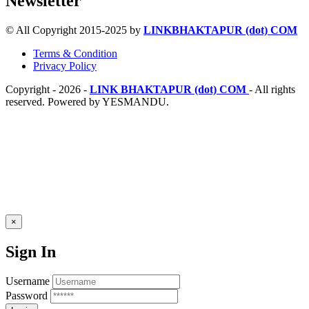
Newsletter
© All Copyright 2015-2025 by
LINKBHAKTAPUR (dot) COM
Terms & Condition
Privacy Policy
Copyright - 2026 -
LINK BHAKTAPUR (dot) COM
- All rights
reserved. Powered by YESMANDU.
×
Sign In
Username
Password