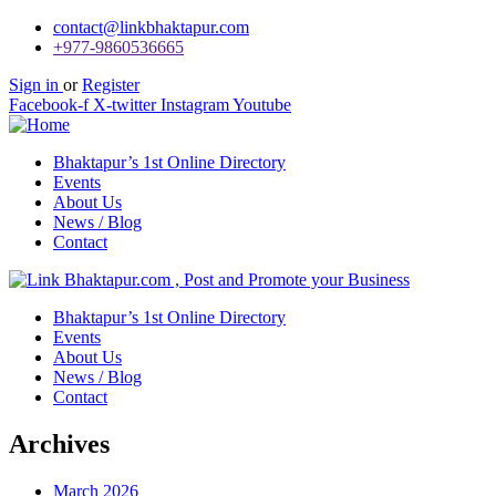
contact@linkbhaktapur.com
+977-9860536665
Sign in
or
Register
Facebook-f
X-twitter
Instagram
Youtube
Bhaktapur’s 1st Online Directory
Events
About Us
News / Blog
Contact
Bhaktapur’s 1st Online Directory
Events
About Us
News / Blog
Contact
Archives
March 2026