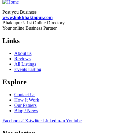
Post you Business
www.linkbhaktapur.com
Bhaktapur’s 1st Online Directory
Your online Business Partner.
Links
About us
Reviews
All Listings
Events Listing
Explore
Contact Us
How It Work
Our Patners
Blog / News
Facebook-f
X-twitter
Linkedin-in
Youtube