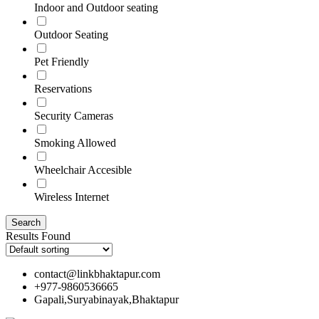
Indoor and Outdoor seating
Outdoor Seating
Pet Friendly
Reservations
Security Cameras
Smoking Allowed
Wheelchair Accesible
Wireless Internet
Results Found
contact@linkbhaktapur.com
+977-9860536665
Gapali,Suryabinayak,Bhaktapur