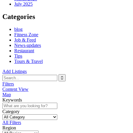
July 2025
Categories
blog
Fitness Zone
Job & Feed
News-updates
Restaurant
Tips
Tours & Travel
Add Listings
Filters
Content View
Map
Keywords
Category
All Filters
Region