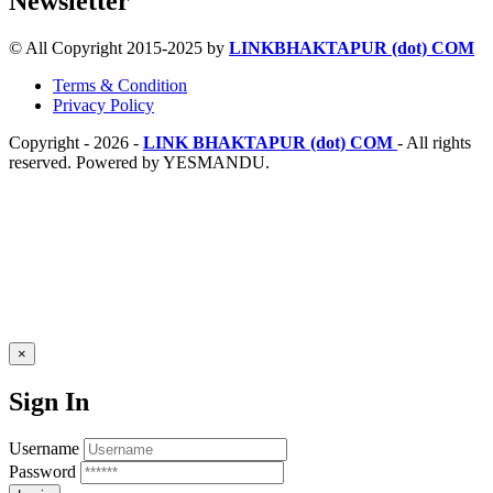
Newsletter
© All Copyright 2015-2025 by
LINKBHAKTAPUR (dot) COM
Terms & Condition
Privacy Policy
Copyright - 2026 -
LINK BHAKTAPUR (dot) COM
- All rights
reserved. Powered by YESMANDU.
×
Sign In
Username
Password