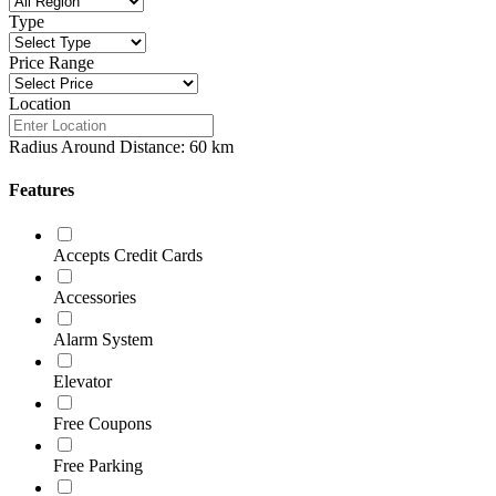
Type
Price Range
Location
Radius Around Distance:
60
km
Features
Accepts Credit Cards
Accessories
Alarm System
Elevator
Free Coupons
Free Parking