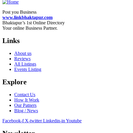
Post you Business
www.linkbhaktapur.com
Bhaktapur’s 1st Online Directory
Your online Business Partner.
Links
About us
Reviews
All Listings
Events Listing
Explore
Contact Us
How It Work
Our Patners
Blog / News
Facebook-f
X-twitter
Linkedin-in
Youtube