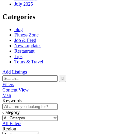
July 2025
Categories
blog
Fitness Zone
Job & Feed
News-updates
Restaurant
Tips
Tours & Travel
Add Listings
Filters
Content View
Map
Keywords
Category
All Filters
Region