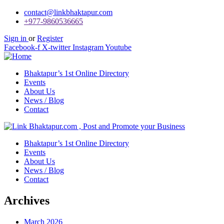
contact@linkbhaktapur.com
+977-9860536665
Sign in
or
Register
Facebook-f
X-twitter
Instagram
Youtube
Bhaktapur’s 1st Online Directory
Events
About Us
News / Blog
Contact
Bhaktapur’s 1st Online Directory
Events
About Us
News / Blog
Contact
Archives
March 2026