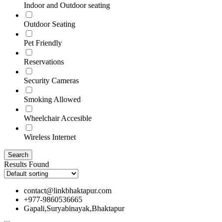
Indoor and Outdoor seating
Outdoor Seating
Pet Friendly
Reservations
Security Cameras
Smoking Allowed
Wheelchair Accesible
Wireless Internet
Results Found
contact@linkbhaktapur.com
+977-9860536665
Gapali,Suryabinayak,Bhaktapur