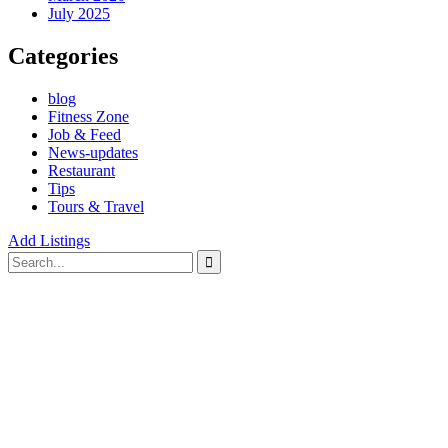
July 2025
Categories
blog
Fitness Zone
Job & Feed
News-updates
Restaurant
Tips
Tours & Travel
Add Listings