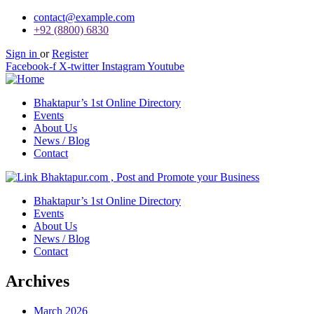
contact@example.com
+92 (8800) 6830
Sign in
or
Register
Facebook-f
X-twitter
Instagram
Youtube
Bhaktapur’s 1st Online Directory
Events
About Us
News / Blog
Contact
Bhaktapur’s 1st Online Directory
Events
About Us
News / Blog
Contact
Archives
March 2026