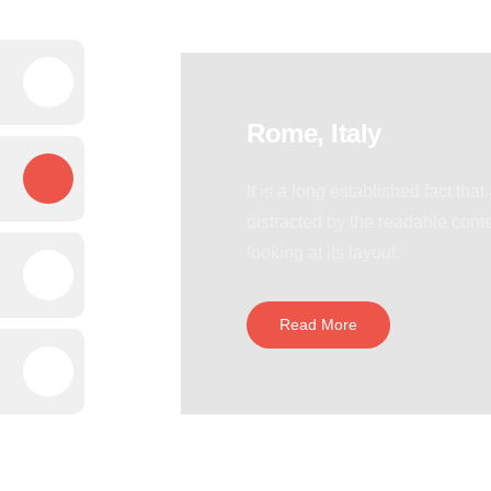
Rome, Italy
It is a long established fact that
distracted by the readable cont
looking at its layout.
Read More