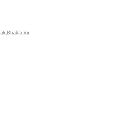
yak,Bhaktapur