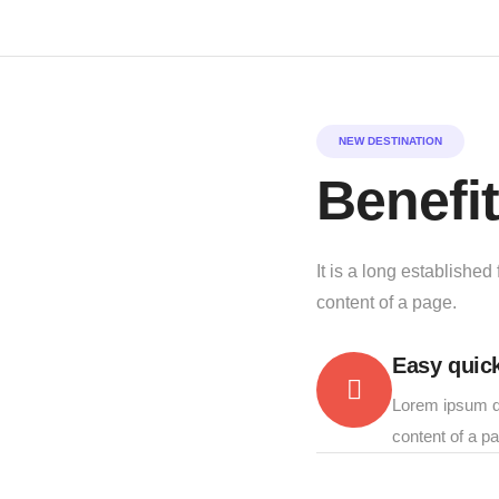
NEW DESTINATION
Benefit
It is a long established
content of a page.
Easy quick
Lorem ipsum do
content of a p