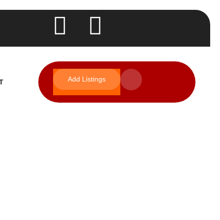
Add Listings
T
s