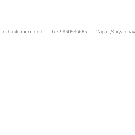
linkbhaktapur.com
+977-9860536665
Gapali,Suryabina