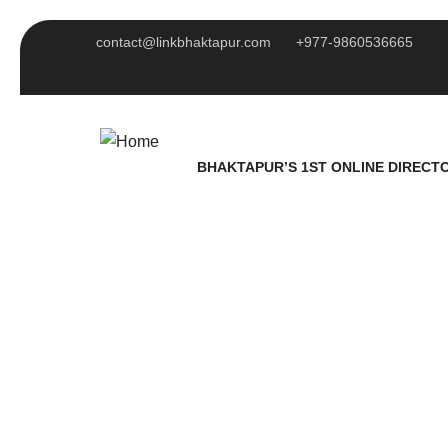
contact@linkbhaktapur.com
+977-9860536665
BHAKTAPUR’S 1ST ONLINE DIRECT