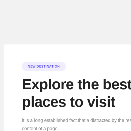
NEW DESTINATION
Explore the bes
places to visit
It is a long established fact that a distracted by the r
content of a page.