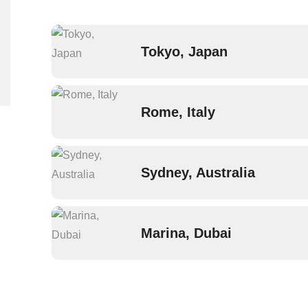
Tokyo, Japan
Rome, Italy
Sydney, Australia
Marina, Dubai