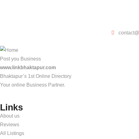
contact@
Post you Business
www.linkbhaktapur.com
Bhaktapur’s 1st Online Directory
Your online Business Partner.
Links
About us
Reviews
All Listings