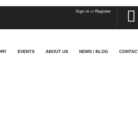
Sign in
or
Register
ORY
EVENTS
ABOUT US
NEWS / BLOG
CONTAC
Explore The World
People Don’t Take, Trips Take People