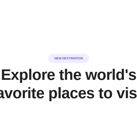
NEW DESTINATION
Explore the world's
avorite places to vis