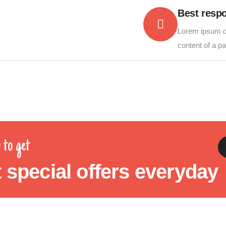
Best resp
Lorem ipsum do
content of a p
 to get
 special offers everyday