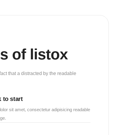
s of listox
 fact that a distracted by the readable
 to start
lor sit amet, consectetur adipisicing readable
age.