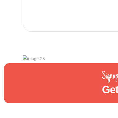
Signup
Get