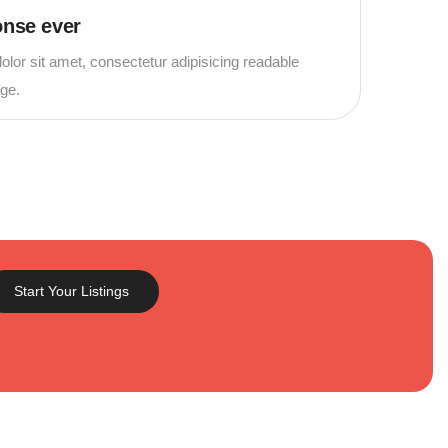
onse ever
lor sit amet, consectetur adipisicing readable
age.
Start Your Listings