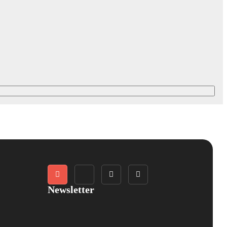
Newsletter