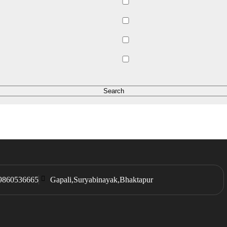
9860536665
Gapali,Suryabinayak,Bhaktapur