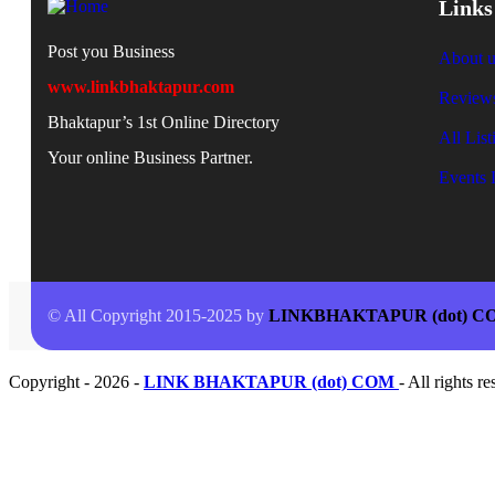
Links
Post you Business
About u
www.linkbhaktapur.com
Review
Bhaktapur’s 1st Online Directory
All List
Your online Business Partner.
Events 
© All Copyright 2015-2025 by
LINKBHAKTAPUR (dot) C
Copyright - 2026 -
LINK BHAKTAPUR (dot) COM
- All rights