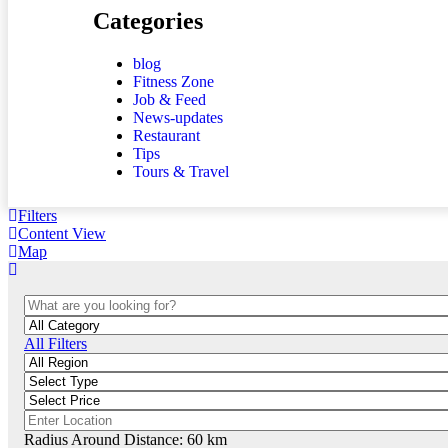
Categories
blog
Fitness Zone
Job & Feed
News-updates
Restaurant
Tips
Tours & Travel
Filters
Content View
Map
All Filters
Radius Around Distance:
60
km