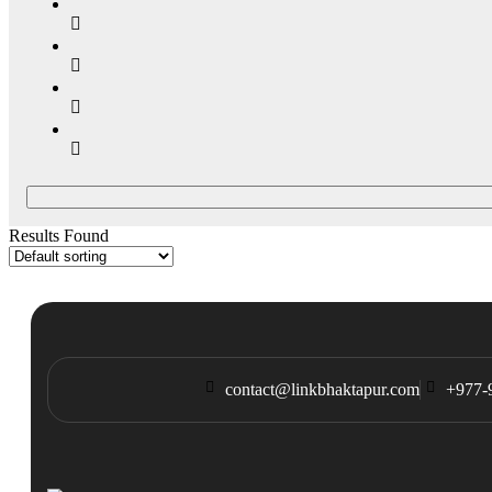
Results Found
contact@linkbhaktapur.com
+977-