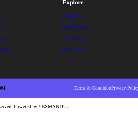
Explore
s
Contact Us
s
How It Work
ings
Our Patners
Listing
Blog / News
OM
Terms & Condition
Privacy Polic
 reserved. Powered by YESMANDU.