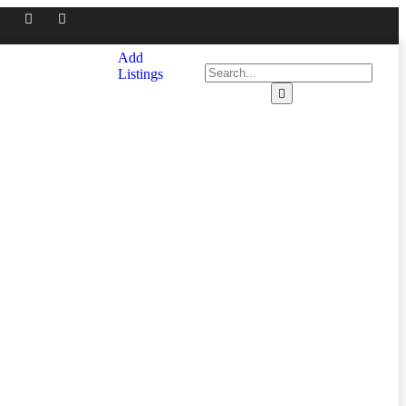
Add
Listings