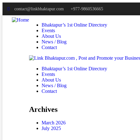
contact@linkbhaktapur.com
+977-9860536665
Bhaktapur’s 1st Online Directory
Events
About Us
News / Blog
Contact
Bhaktapur’s 1st Online Directory
Events
About Us
News / Blog
Contact
Archives
March 2026
July 2025